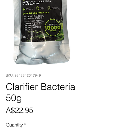
SKU: 9343342017949
Clarifier Bacteria
50g
Price
A$22.95
Quantity
*