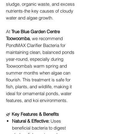
sludge, organic waste, and excess
nutrients-the key causes of cloudy
water and algae growth.
At
True Blue Garden Centre
Toowoomba
, we recommend
PondMAX Clarifier Bacteria for
maintaining clean, balanced ponds
year-round, especially during
Toowoomba’s warm spring and
summer months when algae can
flourish. This treatment is safe for
fish, plants, and wildlife, making it
ideal for ornamental ponds, water
features, and koi environments.
🌿
Key Features & Benefits
Natural & Effective:
Uses
beneficial bacteria to digest