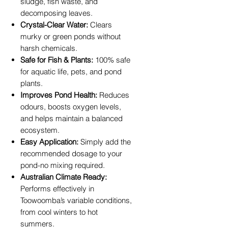
sludge, fish waste, and
decomposing leaves.
Crystal-Clear Water:
Clears
murky or green ponds without
harsh chemicals.
Safe for Fish & Plants:
100% safe
for aquatic life, pets, and pond
plants.
Improves Pond Health:
Reduces
odours, boosts oxygen levels,
and helps maintain a balanced
ecosystem.
Easy Application:
Simply add the
recommended dosage to your
pond-no mixing required.
Australian Climate Ready:
Performs effectively in
Toowoomba’s variable conditions,
from cool winters to hot
summers.