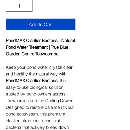
Add to Cart
PondMAX Clarifier Bacteria - Natural
Pond Water Treatment | True Blue
Garden Centre Toowoomba
Keep your pond water crystal clear
and healthy the natural way with
PondMAX Clarifier Bacteria
, the
easy-to-use biological solution
trusted by pond owners across
Toowoomba and the Darling Downs.
Designed to restore balance in your
pond ecosystem, this premium
clarifier introduces beneficial
bacteria that actively break down