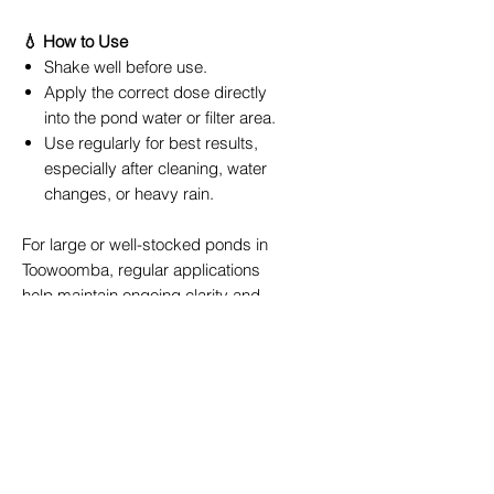
💧 How to Use
Shake well before use.
Apply the correct dose directly
into the pond water or filter area.
Use regularly for best results,
especially after cleaning, water
changes, or heavy rain.
For large or well-stocked ponds in
Toowoomba, regular applications
help maintain ongoing clarity and
water quality. Combine with a
PondMAX UV Clarifier
or
PondMAX
Filter System
for the best long-term
results.
🌸 Ideal For
Garden ponds and water