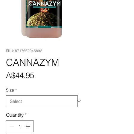
SKU: 8717662945892
CANNAZYM
Price
A$44.95
Size
*
Quantity
*