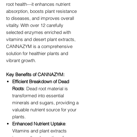
root health—it enhances nutrient
absorption, boosts plant resistance
to diseases, and improves overall
vitality. With over 12 carefully
selected enzymes enriched with
vitamins and desert plant extracts,
CANNAZYM is a comprehensive
solution for healthier plants and
vibrant growth.
Key Benefits of CANNAZYM:
Efficient Breakdown of Dead
Roots
: Dead root material is
transformed into essential
minerals and sugars, providing a
valuable nutrient source for your
plants.
Enhanced Nutrient Uptake
:
Vitamins and plant extracts