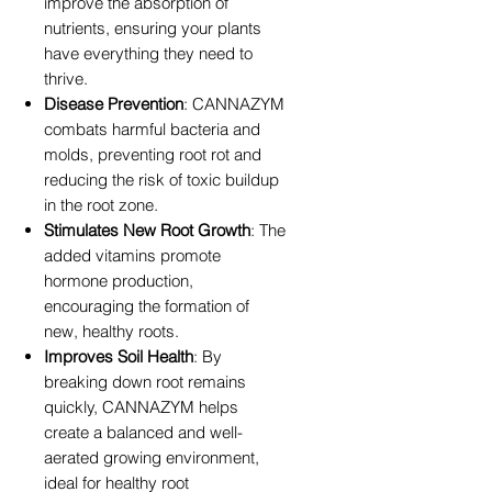
improve the absorption of
nutrients, ensuring your plants
have everything they need to
thrive.
Disease Prevention
: CANNAZYM
combats harmful bacteria and
molds, preventing root rot and
reducing the risk of toxic buildup
in the root zone.
Stimulates New Root Growth
: The
added vitamins promote
hormone production,
encouraging the formation of
new, healthy roots.
Improves Soil Health
: By
breaking down root remains
quickly, CANNAZYM helps
create a balanced and well-
aerated growing environment,
ideal for healthy root