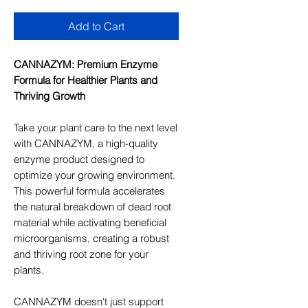
Add to Cart
CANNAZYM: Premium Enzyme
Formula for Healthier Plants and
Thriving Growth
Take your plant care to the next level
with CANNAZYM, a high-quality
enzyme product designed to
optimize your growing environment.
This powerful formula accelerates
the natural breakdown of dead root
material while activating beneficial
microorganisms, creating a robust
and thriving root zone for your
plants.
CANNAZYM doesn't just support