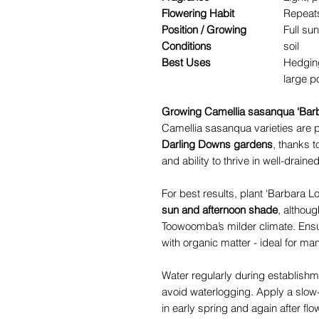
Flowering Habit
Repeats
Position / Growing
Full sun
Conditions
soil
Best Uses
Hedging
large p
Growing Camellia sasanqua ‘Bar
Camellia sasanqua varieties are pa
Darling Downs gardens
, thanks t
and ability to thrive in well-drained
For best results, plant ‘Barbara Lo
sun and afternoon shade
, although
Toowoomba’s milder climate. Ensure
with organic matter - ideal for 
Water regularly during establishm
avoid waterlogging. Apply a slow-r
in early spring and again after f