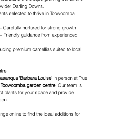
wider Darling Downs.
ants selected to thrive in Toowoomba
– Carefully nurtured for strong growth
– Friendly guidance from experienced
luding premium camellias suited to local
tre
sasanqua ‘Barbara Louise’
in person at True
d
Toowoomba garden centre
. Our team is
ct plants for your space and provide
den.
ange online to find the ideal additions for