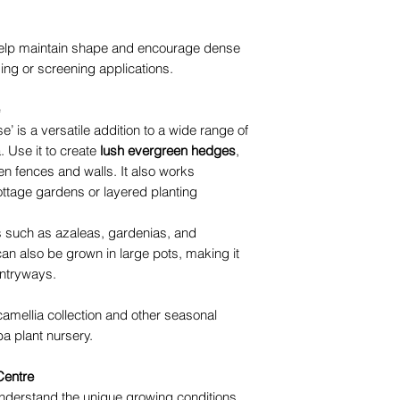
l help maintain shape and encourage dense
ing or screening applications.
 is a versatile addition to a wide range of
 Use it to create
lush evergreen hedges
,
en fences and walls. It also works
ottage gardens or layered planting
nts such as azaleas, gardenias, and
can also be grown in large pots, making it
entryways.
camellia collection and other seasonal
a plant nursery.
Centre
nderstand the unique growing conditions