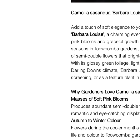
Camellia sasanqua ‘Barbara Loui
Add a touch of soft elegance to 
‘Barbara Louise’
, a charming ever
pink blooms and graceful growth ha
seasons in Toowoomba gardens, t
of semi-double flowers that brigh
With its glossy green foliage, ligh
Darling Downs climate, ‘Barbara L
screening, or as a feature plant i
Why Gardeners Love Camellia sa
Masses of Soft Pink Blooms
Produces abundant semi-double flo
romantic and eye-catching displa
Autumn to Winter Colour
Flowers during the cooler months
life and colour to Toowoomba gar