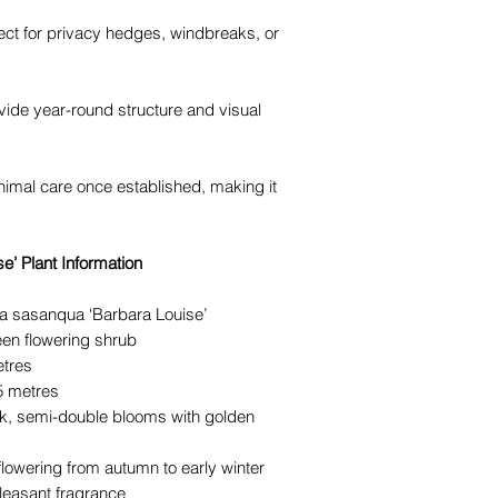
ect for privacy hedges, windbreaks, or
vide year-round structure and visual
inimal care once established, making it
e’ Plant Information
a sasanqua ‘Barbara Louise’
en flowering shrub
etres
.5 metres
nk, semi-double blooms with golden
c flowering from autumn to early winter
pleasant fragrance