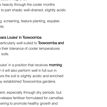
 heavily through the cooler months
 to part shade; well-drained, slightly acidic
, screening, feature planting, espalier,
ots
bara Louise’ in Toowoomba
rticularly well-suited to
Toowoomba and
o their tolerance of cooler temperatures
 soils.
uise’ in a position that receives
morning
 it will also perform well in full sun in
 the soil is slightly acidic and enriched
many established Toowoomba gardens.
ent, especially through dry periods, but
elease fertiliser formulated for camellias
lowering to promote healthy growth and