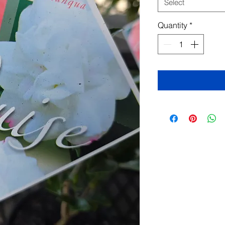
Select
Quantity
*