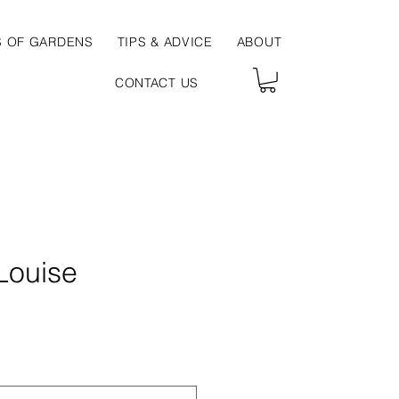
S OF GARDENS
TIPS & ADVICE
ABOUT
CONTACT US
Louise
ce