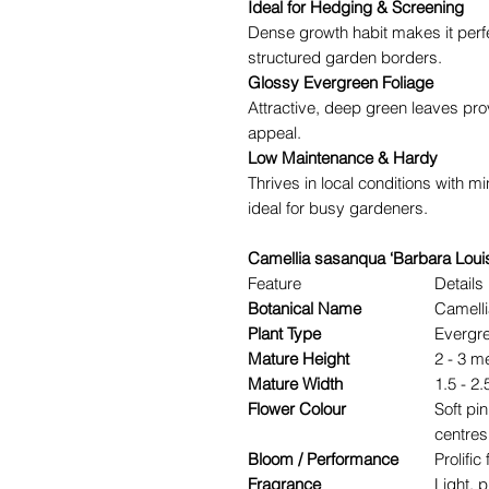
Ideal for Hedging & Screening
Dense growth habit makes it perf
structured garden borders.
Glossy Evergreen Foliage
Attractive, deep green leaves pro
appeal.
Low Maintenance & Hardy
Thrives in local conditions with m
ideal for busy gardeners.
Camellia sasanqua ‘Barbara Louis
Feature
Details
Botanical Name
Camelli
Plant Type
Evergre
Mature Height
2 - 3 m
Mature Width
1.5 - 2
Flower Colour
Soft pi
centres
Bloom / Performance
Prolifi
Fragrance
Light, 