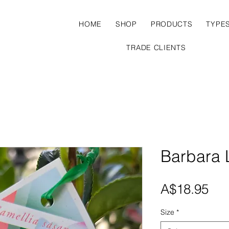
HOME
SHOP
PRODUCTS
TYPE
TRADE CLIENTS
Barbara 
Pri
A$18.95
Size
*