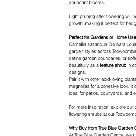
abundant blooms.
Light pruning after flowering wil
growth, making it perfect for hedg
Perfect for Gardens or Home Use
Camellia sasanqua ‘Barbara Louise’
garden styles across Toowoomba.
define garden boundaries, or soft
beautifully as a
feature shrub
in c
designs.
Pair it with other acid-loving pla
magnolias for a cohesive look. It 
ideal for patios, courtyards, and 
For more inspiration, explore our 
flowering shrubs at our Toowoomb
Why Buy from True Blue Garden 
At True Blue Garden Centre, we u