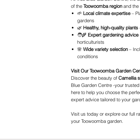
of the
Toowoomba region
and the 
🌱
Local climate expertise
– Pl
gardens
🌿
Healthy, high-quality plants
🧑‍🌾
Expert gardening advice
horticulturists
🌸
Wide variety selection
– Inc
conditions
Visit Our Toowoomba Garden Cen
Discover the beauty of
Camellia 
Blue Garden Centre -your truste
here to help you choose the perfe
expert advice tailored to your gar
Visit us today or explore our full r
your Toowoomba garden.