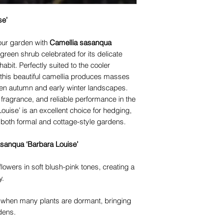
se’
your garden with
Camellia sasanqua
green shrub celebrated for its delicate
bit. Perfectly suited to the cooler
his beautiful camellia produces masses
ten autumn and early winter landscapes.
t fragrance, and reliable performance in the
ouise’ is an excellent choice for hedging,
n both formal and cottage-style gardens.
sanqua ‘Barbara Louise’
wers in soft blush-pink tones, creating a
y.
 when many plants are dormant, bringing
dens.