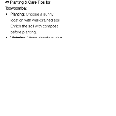
🌱 Planting & Care Tips for
Toowoomba:
Planting
: Choose a sunny
location with well-drained soil.
Enrich the soil with compost
before planting.
Watering
: Water deeply during
dry periods.
Feeding
: Fertilise every 6–8
weeks with a quality rose feed.
Pruning
: Prune in late July to
encourage healthy growth and
prolific blooming.
📍 Available In-Store or Online –
Delivery Across the Toowoomba
Region
Order the
‘Athene’
rose online or
visit us at
True Blue Garden Centre
in Toowoomba
. We offer convenient