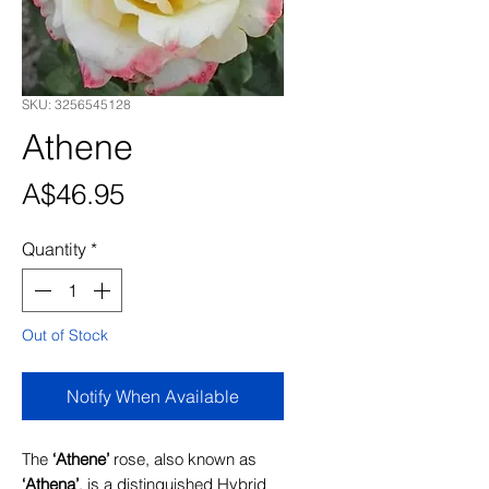
SKU: 3256545128
Athene
Price
A$46.95
Quantity
*
Out of Stock
Notify When Available
The
‘Athene’
rose, also known as
‘Athena’
, is a distinguished Hybrid