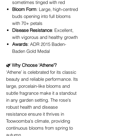
sometimes tinged with red
Bloom Form
: Large, high-centred
buds opening into full blooms
with 70+ petals
Disease Resistance
: Excellent,
with vigorous and healthy growth
Awards
: ADR 2015 Baden-
Baden Gold Medal
🌿 Why Choose ‘Athene’?
‘Athene’ is celebrated for its classic
beauty and reliable performance. Its
large, porcelain-like blooms and
subtle fragrance make it a standout
in any garden setting. The rose's
robust health and disease
resistance ensure it thrives in
Toowoomba's climate, providing
continuous blooms from spring to
autumn.