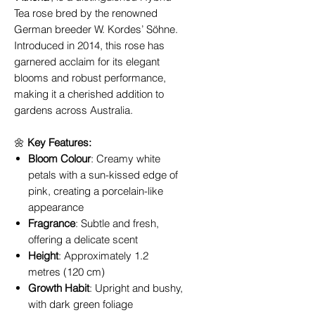
Tea rose bred by the renowned
German breeder W. Kordes’ Söhne.
Introduced in 2014, this rose has
garnered acclaim for its elegant
blooms and robust performance,
making it a cherished addition to
gardens across Australia.
🌼
Key Features:
Bloom Colour
: Creamy white
petals with a sun-kissed edge of
pink, creating a porcelain-like
appearance
Fragrance
: Subtle and fresh,
offering a delicate scent
Height
: Approximately 1.2
metres (120 cm)
Growth Habit
: Upright and bushy,
with dark green foliage