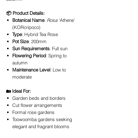
📦 Product Details:
Botanical Name
:
Rosa
‘Athene’
(KORcripoco)
Type
: Hybrid Tea Rose
Pot Size
: 200mm
Sun Requirements
: Full sun
Flowering Period
: Spring to
autumn
Maintenance Level
: Low to
moderate
🏡 Ideal For:
Garden beds and borders
Cut flower arrangements
Formal rose gardens
Toowoomba gardens seeking
elegant and fragrant blooms