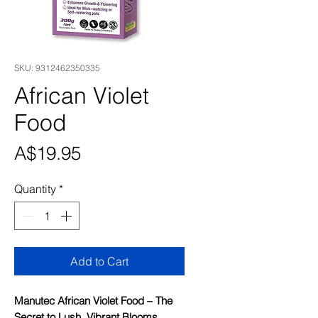
SKU: 9312462350335
African Violet
Food
Price
A$19.95
Quantity
*
Add to Cart
Manutec African Violet Food – The
Secret to Lush, Vibrant Blooms