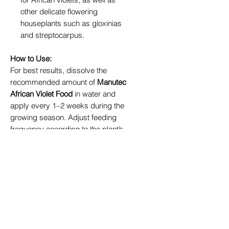
other delicate flowering
houseplants such as gloxinias
and streptocarpus.
How to Use:
For best results, dissolve the
recommended amount of
Manutec
African Violet Food
in water and
apply every 1–2 weeks during the
growing season. Adjust feeding
frequency according to the plant’s
needs to maintain healthy,
continuous blooms.
Why Choose Manutec?
Manutec is a trusted name in plant
nutrition, known for its scientifically
developed formulas that cater to
specific plant needs. Whether you’re