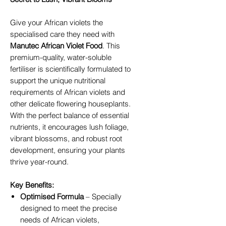
Give your African violets the
specialised care they need with
Manutec African Violet Food
. This
premium-quality, water-soluble
fertiliser is scientifically formulated to
support the unique nutritional
requirements of African violets and
other delicate flowering houseplants.
With the perfect balance of essential
nutrients, it encourages lush foliage,
vibrant blossoms, and robust root
development, ensuring your plants
thrive year-round.
Key Benefits:
Optimised Formula
– Specially
designed to meet the precise
needs of African violets,