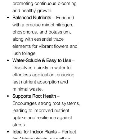
promoting continuous blooming
and healthy growth.
Balanced Nutrients
– Enriched
with a precise mix of nitrogen,
phosphorus, and potassium,
along with essential trace
elements for vibrant flowers and
lush foliage.
Water-Soluble & Easy to Use
–
Dissolves quickly in water for
effortless application, ensuring
fast nutrient absorption and
minimal waste.
Supports Root Health
–
Encourages strong root systems,
leading to improved nutrient
uptake and resilience against
stress.
Ideal for Indoor Plants
– Perfect
for African violets, as well as