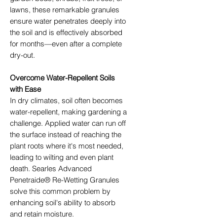
lawns, these remarkable granules
ensure water penetrates deeply into
the soil and is effectively absorbed
for months—even after a complete
dry-out.
Overcome Water-Repellent Soils
with Ease
In dry climates, soil often becomes
water-repellent, making gardening a
challenge. Applied water can run off
the surface instead of reaching the
plant roots where it's most needed,
leading to wilting and even plant
death. Searles Advanced
Penetraide® Re-Wetting Granules
solve this common problem by
enhancing soil's ability to absorb
and retain moisture.