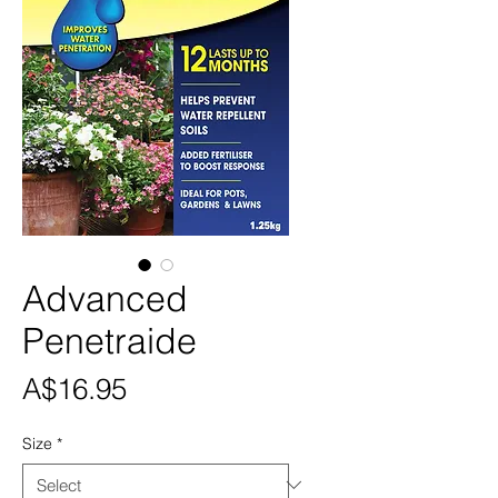
Advanced
Penetraide
Price
A$16.95
Size
*