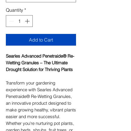
Quantity
*
Add to Cart
Searles Advanced Penetraide® Re-
Wetting Granules – The Ultimate
Drought Solution for Thriving Plants
Transform your gardening
experience with Searles Advanced
Penetraide® Re-Wetting Granules,
an innovative product designed to
make growing healthy, vibrant plants
easier and more successful.
Whether you're nurturing pot plants,
garden beds, shrubs, fruit trees, or