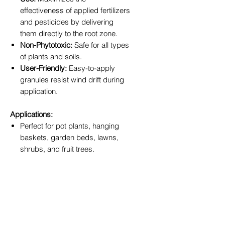
effectiveness of applied fertilizers
and pesticides by delivering
them directly to the root zone.
Non-Phytotoxic:
Safe for all types
of plants and soils.
User-Friendly:
Easy-to-apply
granules resist wind drift during
application.
Applications:
Perfect for pot plants, hanging
baskets, garden beds, lawns,
shrubs, and fruit trees.
Simply sprinkle onto the soil
surface and water in for months
of improved soil performance.
Available Sizes:
Choose the size that fits your