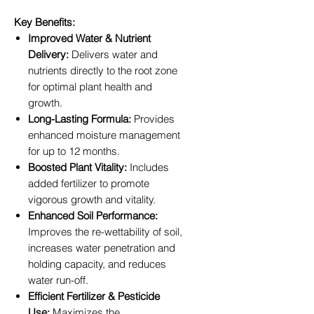
Key Benefits:
Improved Water & Nutrient
Delivery:
Delivers water and
nutrients directly to the root zone
for optimal plant health and
growth.
Long-Lasting Formula:
Provides
enhanced moisture management
for up to 12 months.
Boosted Plant Vitality:
Includes
added fertilizer to promote
vigorous growth and vitality.
Enhanced Soil Performance:
Improves the re-wettability of soil,
increases water penetration and
holding capacity, and reduces
water run-off.
Efficient Fertilizer & Pesticide
Use:
Maximizes the