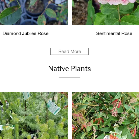
Diamond Jubilee Rose
Sentimental Rose
Read More
Native Plants