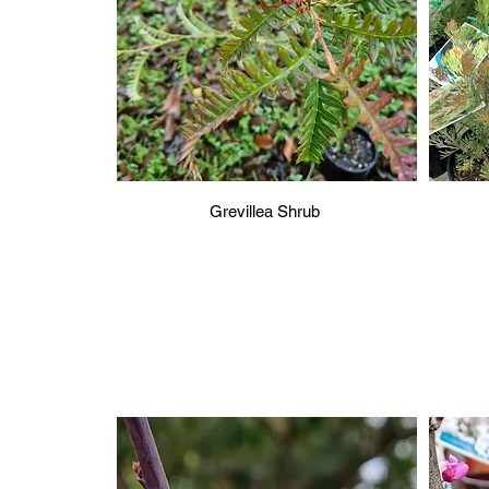
Grevillea Shrub