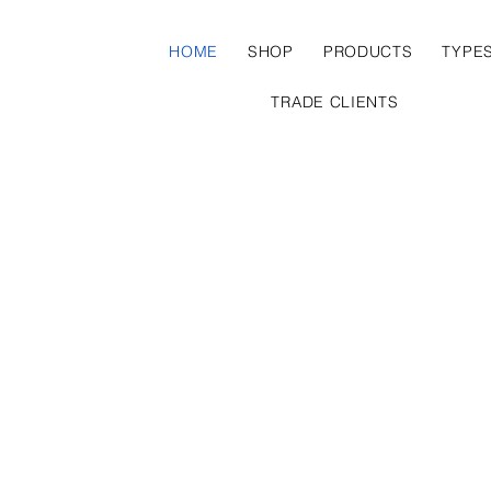
HOME
SHOP
PRODUCTS
TYPE
TRADE CLIENTS