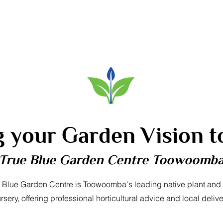
g your Garden Vision to
True Blue Garden Centre Toowoomb
 Blue Garden Centre is Toowoomba's leading native plant and
rsery, offering professional horticultural advice and local delive