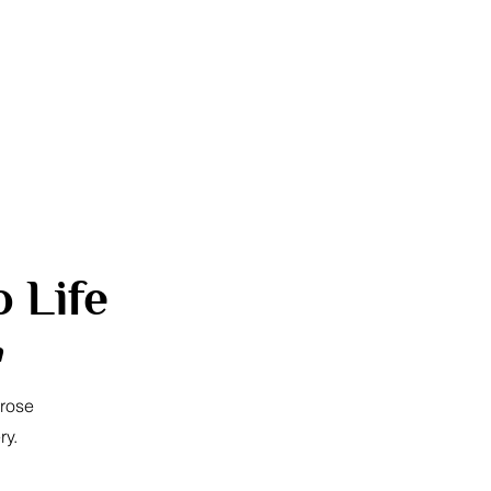
 Life
a
 rose
ry.