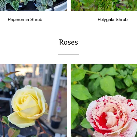
Peperomia Shrub
Polygala Shrub
Roses