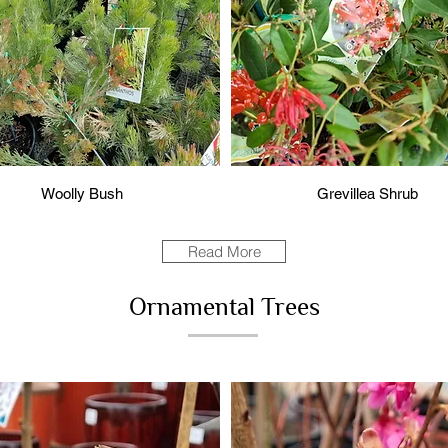
Woolly Bush
Grevillea Shrub
Read More
Ornamental Trees