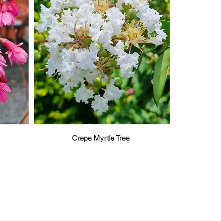
Crepe Myrtle Tree