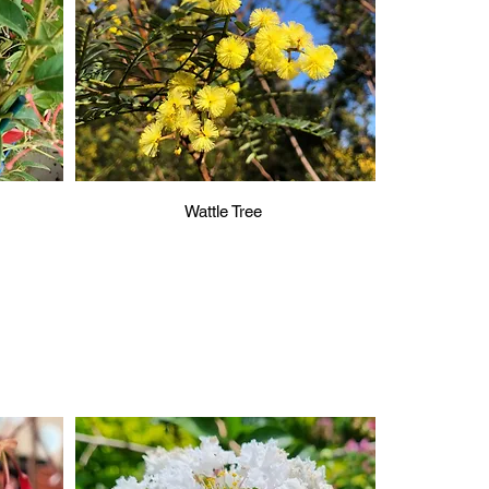
Wattle Tree