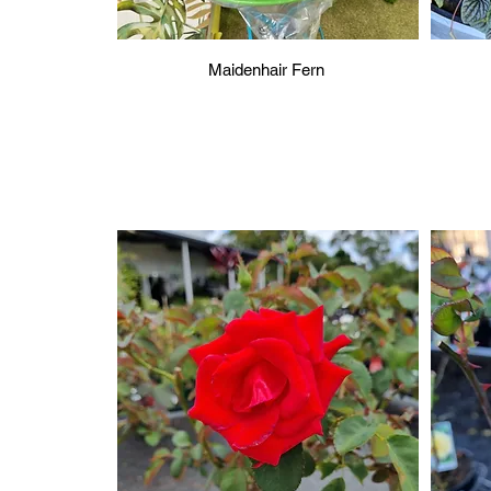
Maidenhair Fern