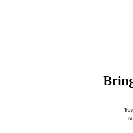
Brin
True
nu