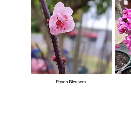
Peach Blossom