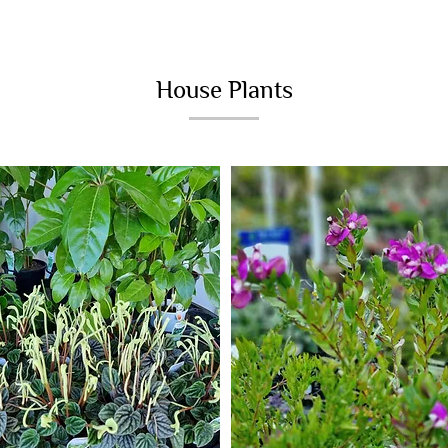
House Plants