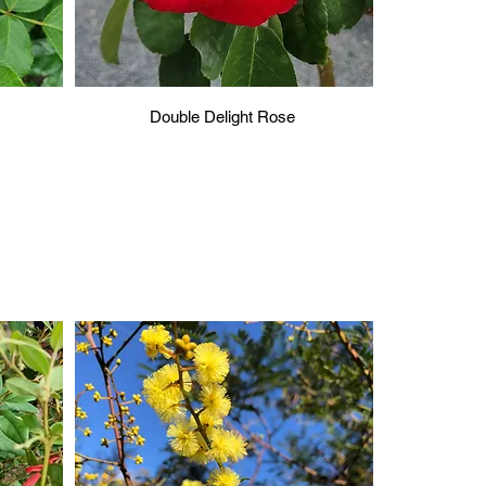
Double Delight Rose