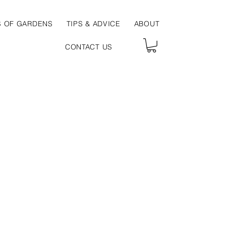
S OF GARDENS
TIPS & ADVICE
ABOUT
CONTACT US