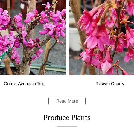
Cercis Avondale Tree
Tiawan Cherry
Read More
Produce Plants