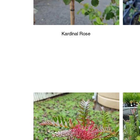
Kardinal Rose