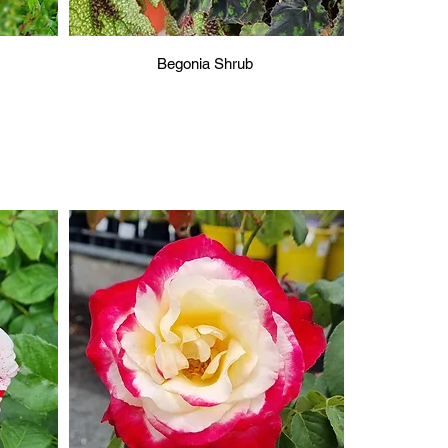
Begonia Shrub